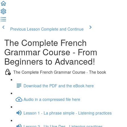
Previous Lesson
Complete and Continue
The Complete French
Grammar Course - From
Beginners to Advanced!
The Complete French Grammar Course - The book
Download the PDF and the eBook here
Audio in a compressed file here
Lesson 1 - La phrase simple - Listening practices
Lesson 2 - Un Une Des - Listening practices