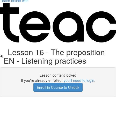
Teach online with
Lesson 16 - The preposition
EN - Listening practices
Lesson content locked
If you're already enrolled,
you'll need to login
.
Enroll in Course to Unlock