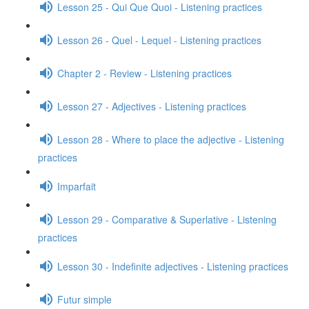
Lesson 25 - Qui Que Quoi - Listening practices
Lesson 26 - Quel - Lequel - Listening practices
Chapter 2 - Review - Listening practices
Lesson 27 - Adjectives - Listening practices
Lesson 28 - Where to place the adjective - Listening
practices
Imparfait
Lesson 29 - Comparative & Superlative - Listening
practices
Lesson 30 - Indefinite adjectives - Listening practices
Futur simple