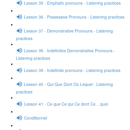
Lesson 35 - Emphatic pronouns - Listening practices
Lesson 36 - Possessive Pronouns - Listening practices
Lesson 37 - Demonstrative Pronouns - Listening
practices
Lesson 38 - Indefinites Demonstrative Pronouns -
Listening practices
Lesson 39 - Indefinite pronouns - Listening practices
Lesson 40 - Qui Que Dont Où Lequel - Listening
practices
Lesson 41 - Ce que Ce qui Ce dont Ce .. quoi
Conditionnel