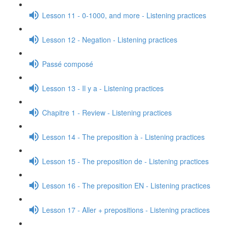
Lesson 11 - 0-1000, and more - Listening practices
Lesson 12 - Negation - Listening practices
Passé composé
Lesson 13 - Il y a - Listening practices
Chapitre 1 - Review - Listening practices
Lesson 14 - The preposition à - Listening practices
Lesson 15 - The preposition de - Listening practices
Lesson 16 - The preposition EN - Listening practices
Lesson 17 - Aller + prepositions - Listening practices