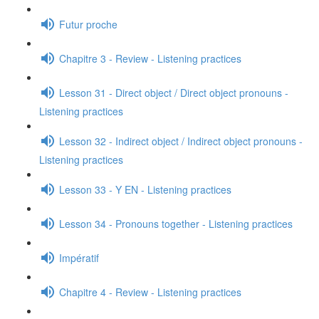
Futur proche
Chapitre 3 - Review - Listening practices
Lesson 31 - Direct object / Direct object pronouns -
Listening practices
Lesson 32 - Indirect object / Indirect object pronouns -
Listening practices
Lesson 33 - Y EN - Listening practices
Lesson 34 - Pronouns together - Listening practices
Impératif
Chapitre 4 - Review - Listening practices