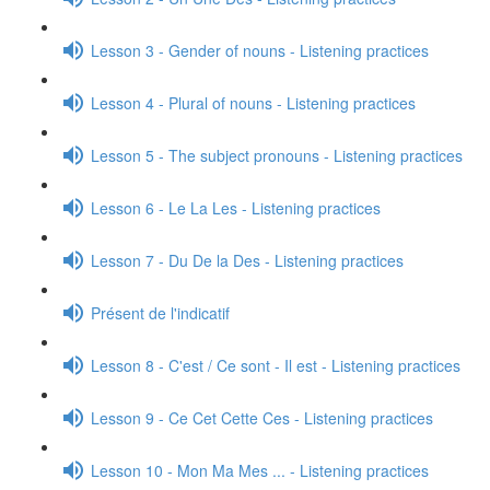
Lesson 3 - Gender of nouns - Listening practices
Lesson 4 - Plural of nouns - Listening practices
Lesson 5 - The subject pronouns - Listening practices
Lesson 6 - Le La Les - Listening practices
Lesson 7 - Du De la Des - Listening practices
Présent de l'indicatif
Lesson 8 - C'est / Ce sont - Il est - Listening practices
Lesson 9 - Ce Cet Cette Ces - Listening practices
Lesson 10 - Mon Ma Mes ... - Listening practices