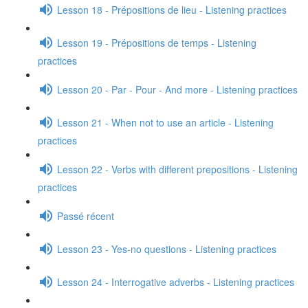
Lesson 18 - Prépositions de lieu - Listening practices
Lesson 19 - Prépositions de temps - Listening
practices
Lesson 20 - Par - Pour - And more - Listening practices
Lesson 21 - When not to use an article - Listening
practices
Lesson 22 - Verbs with different prepositions - Listening
practices
Passé récent
Lesson 23 - Yes-no questions - Listening practices
Lesson 24 - Interrogative adverbs - Listening practices