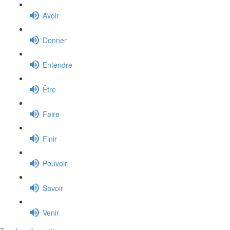
Avoir
Donner
Entendre
Être
Faire
Finir
Pouvoir
Savoir
Venir