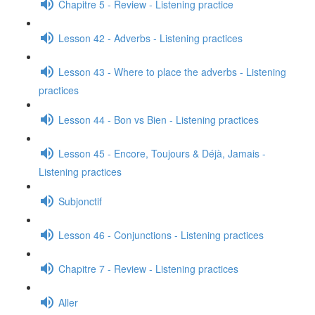
Chapitre 5 - Review - Listening practice
Lesson 42 - Adverbs - Listening practices
Lesson 43 - Where to place the adverbs - Listening
practices
Lesson 44 - Bon vs Bien - Listening practices
Lesson 45 - Encore, Toujours & Déjà, Jamais -
Listening practices
Subjonctif
Lesson 46 - Conjunctions - Listening practices
Chapitre 7 - Review - Listening practices
Aller